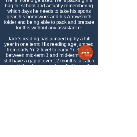
He is more organized. He is packing his
bag for school and actually remembering
which days he needs to take his sports
gear, his homework and his Arrowsmith
folder and being able to pack and prepare
for this without any assistance.
Jack’s reading has jumped up by a full
year in one term: His reading age jumped
from early Yr. 2 level to early Yr. 3 level
between mid-term 1 and mid-term 2. We
still have a gap of over 12 months to catch
up, but it has been a major relief to me that
we are now closing the gap (and that it is
not getting any wider nor staying the
same). My feeling is that Arrowsmith is
contributing to this greatly. His health has
improved considerably in the first few
months of this year so this too is helping
him.
Jack’s Mother, Yvette