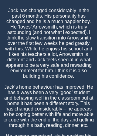
Jack has changed considerably in the
past 6 months. His personality has
changed and he is a much happier boy.
He ‘loves’ Arrowsmith, which is truly
astounding (and not what I expected). I
think the slow transition into Arrowsmith
over the first few weeks helped greatly
with this. While he enjoys his school and
likes his teachers a lot, Arrowsmith is
different and Jack feels special in what
appears to be a very safe and rewarding
environment for him. I think it is also
building his confidence.
Jack’s home behaviour has improved. He
has always been a very ‘good’ student
and behaving well in the classroom but at
home it has been a different story. This
has changed considerably – he appears
to be coping better with life and more able
to cope with the end of the day and getting
through his bath, reading, dinner, etc.