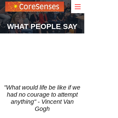
WHAT PEOPLE SAY
"What would life be like if we
had no courage to attempt
anything" - Vincent Van
Gogh