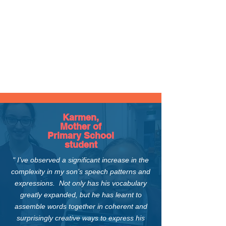
Karmen,
Mother of
Primary School
student
" I’ve observed a significant increase in the
complexity in my son’s speech patterns and
expressions. Not only has his vocabulary
greatly expanded, but
he has learnt to
assemble words together in coherent and
surprisingly creative ways
to express his